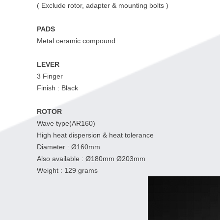
( Exclude rotor, adapter & mounting bolts )
PADS
Metal ceramic compound
LEVER
3 Finger
Finish : Black
ROTOR
Wave type(AR160)
High heat dispersion & heat tolerance
Diameter : Ø160mm
Also available : Ø180mm Ø203mm
Weight : 129 grams