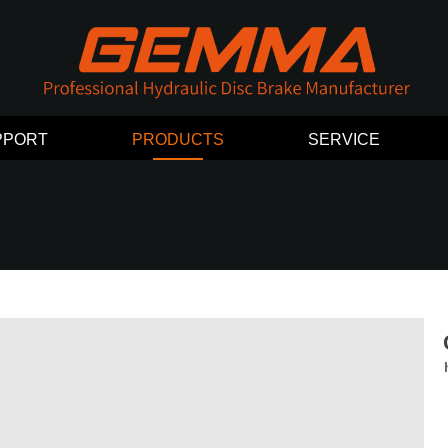
PPORT
PRODUCTS
SERVICE