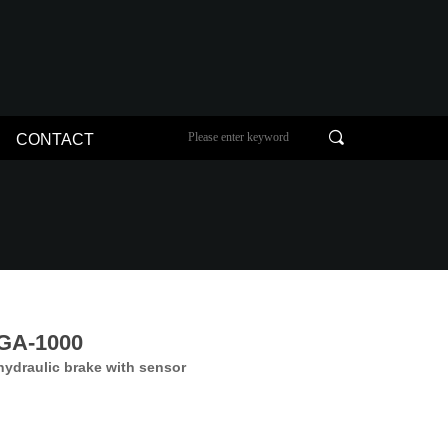
끠
CONTACT
GA-1000
hydraulic brake with sensor