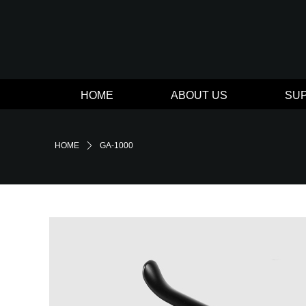
HOME
ABOUT US
SU
HOME
ꄲ
GA-1000