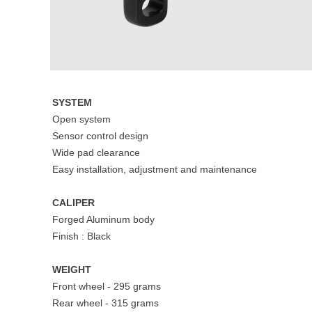
SYSTEM
Open system
Sensor control design
Wide pad clearance
Easy installation, adjustment and maintenance
CALIPER
Forged Aluminum body
Finish : Black
WEIGHT
Front wheel - 295 grams
Rear wheel - 315 grams