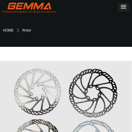
HOME
ꄲ
Rotor