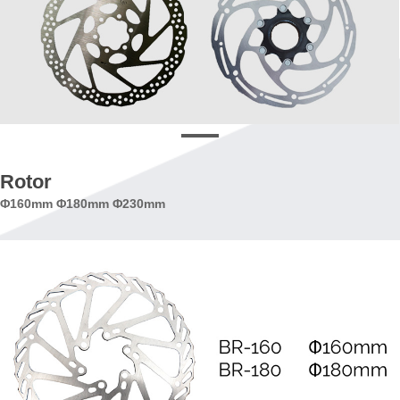
Rotor
Φ160mm Φ180mm Φ230mm