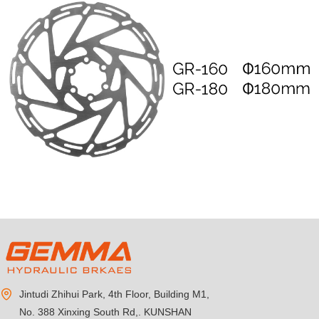
Jintudi Zhihui Park, 4th Floor, Building M1,
No. 388 Xinxing South Rd,. KUNSHAN